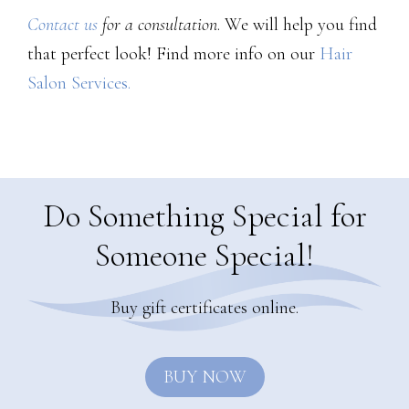
Contact us
for a consultation
. We will help you find
that perfect look! Find more info on our
Hair
Salon Services.
Do Something Special for
Someone Special!
Buy gift certificates online.
BUY NOW