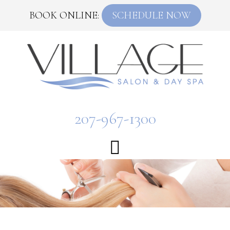
BOOK ONLINE:
SCHEDULE NOW
207-967-1300