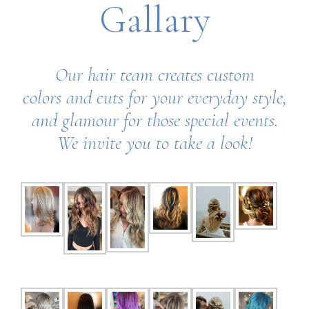
Gallary
Our hair team creates custom
colors
and cuts for your everyday style,
and glamour for those special events.
We invite you to take a look!