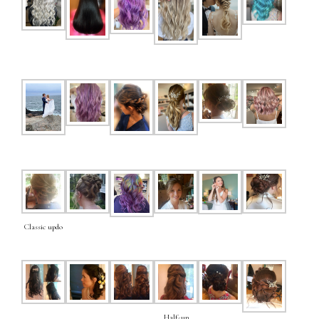
Classic updo
Half-up